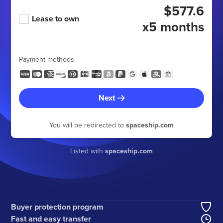
$577.6
Lease to own
x5 months
Payment methods
Next
You will be redirected to
spaceship.com
Listed with
spaceship.com
Buyer protection program
Fast and easy transfer