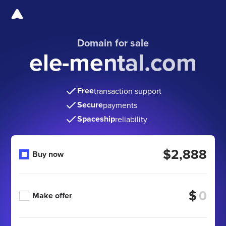
Domain for sale
ele-mental.com
Free
transaction support
Secure
payments
Spaceship
reliability
$2,888
Buy now
$
Make offer